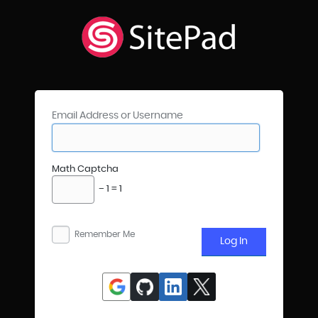
Email Address or Username
Math Captcha
− 1 = 1
Remember Me